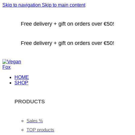
Skip to navigation
Skip to main content
Free delivery + gift on orders over €50!
Free delivery + gift on orders over €50!
HOME
SHOP
PRODUCTS
Sales %
TOP products