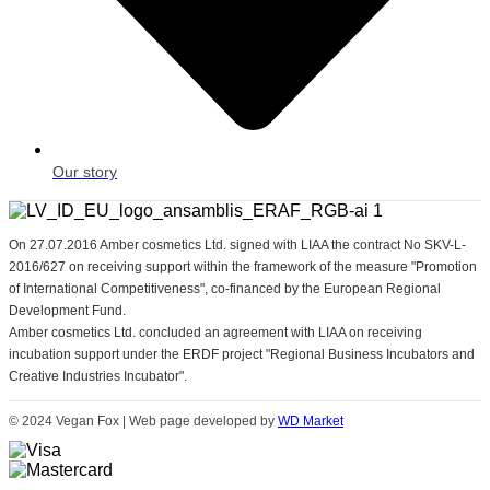
Our story
On 27.07.2016 Amber cosmetics Ltd. signed with LIAA the contract No SKV-L-
2016/627 on receiving support within the framework of the measure "Promotion
of International Competitiveness", co-financed by the European Regional
Development Fund.
Amber cosmetics Ltd. concluded an agreement with LIAA on receiving
incubation support under the ERDF project "Regional Business Incubators and
Creative Industries Incubator".
© 2024 Vegan Fox | Web page developed by
WD Market