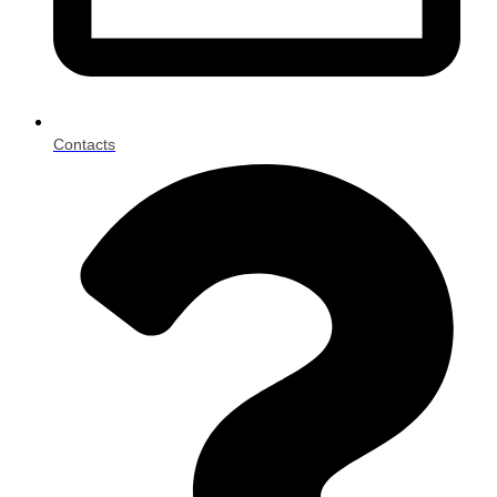
Contacts