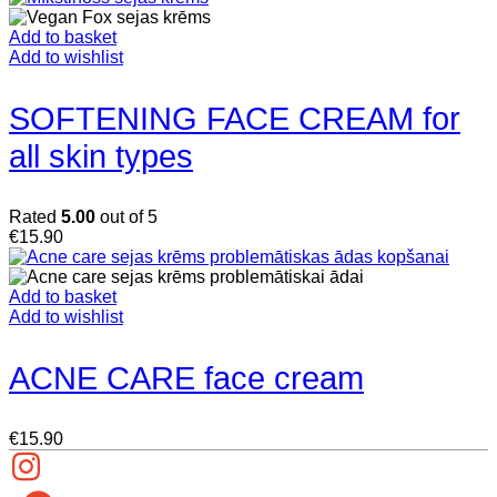
Add to basket
Add to wishlist
SOFTENING FACE CREAM for
all skin types
Rated
5.00
out of 5
€
15.90
Add to basket
Add to wishlist
ACNE CARE face cream
€
15.90