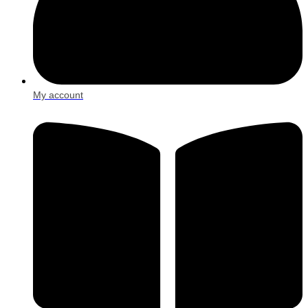
My account