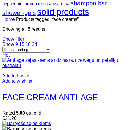
shampoo bar
peppermint aroma
red grape aroma
solid products
shower-gels
Home
Products tagged “face creams”
Showing all 5 results
Show filter
Show
9
15
18
24
Hot
Add to basket
Add to wishlist
FACE CREAM ANTI-AGE
Rated
5.00
out of 5
€
21.20