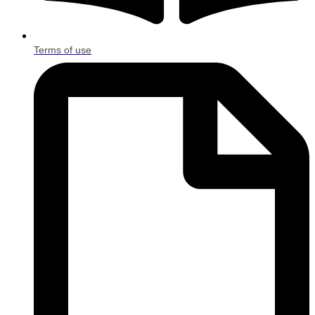
Terms of use