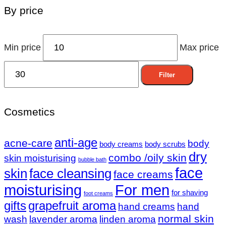
By price
Min price
Max price
Filter
Cosmetics
anti-age
acne-care
body
body creams
body scrubs
dry
combo /oily skin
skin moisturising
bubble bath
face
skin
face cleansing
face creams
moisturising
For men
for shaving
foot creams
gifts
grapefruit aroma
hand creams
hand
normal skin
wash
lavender aroma
linden aroma