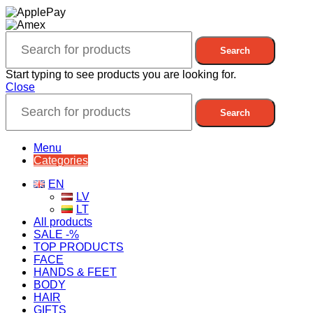
Search
Start typing to see products you are looking for.
Close
Search
Menu
Categories
EN
LV
LT
All products
SALE -%
TOP PRODUCTS
FACE
HANDS & FEET
BODY
HAIR
GIFTS