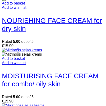
Add to basket
Add to wishlist
NOURISHING FACE CREAM for
dry skin
Rated
5.00
out of 5
€
15.90
Add to basket
Add to wishlist
MOISTURISING FACE CREAM
for combo/ oily skin
Rated
5.00
out of 5
€
15.90