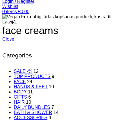
Login / Register
Wishlist
0
items
€
0.00
face creams
Close
Categories
SALE -%
12
TOP PRODUCTS
9
FACE
24
HANDS & FEET
10
BODY
11
GIFTS
6
HAIR
10
DAILY BUNDLES
7
BATH & SHOWER
14
ACCESSORIES
4