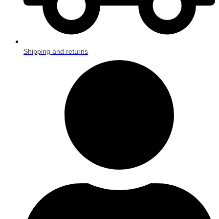
Shipping and returns