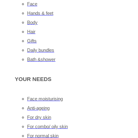
Face
Hands & feet
Body
Hair
Gifts
Daily bundles
Bath &shower
YOUR NEEDS
Face moisturising
Anti-ageing
For dry skin
For combo/ oily skin
For normal skin