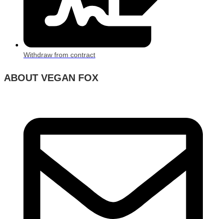
Withdraw from contract
ABOUT VEGAN FOX