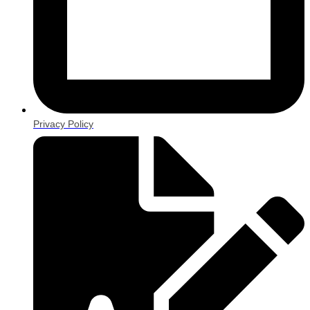
Privacy Policy