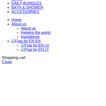
DAILY BUNDLES
BATH & SHOWER
ACCESSORIES
Home
About us
About us
Helping the world
Ingredients
EN
LV
LT
Shopping cart
Close