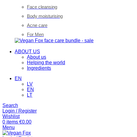
Face cleansing
Body moisturising
Acne care
For Men
ABOUT US
About us
Helping the world
Ingredients
EN
LV
EN
LT
Search
Login / Register
Wishlist
0
items
€
0.00
Menu